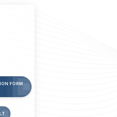
TION FORM
LT