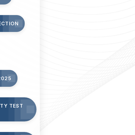
ECTION
2025
ITY TEST