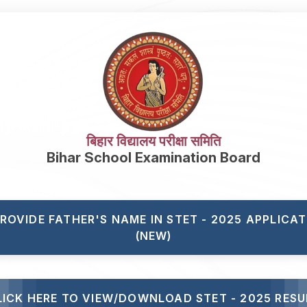
बिहार विद्यालय परीक्षा समिति
Bihar School Examination Board
PROVIDE FATHER'S NAME IN STET - 2025 APPLICA
(NEW)
LICK HERE TO VIEW/DOWNLOAD STET - 2025 RESU