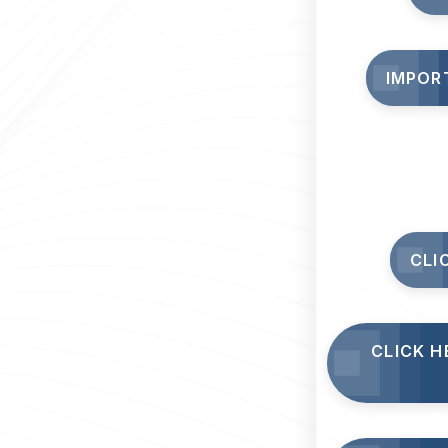
IMPOR
CLI
CLICK H