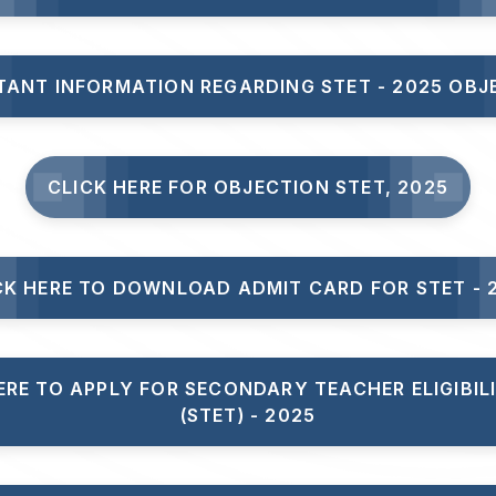
TANT INFORMATION REGARDING STET - 2025 OBJ
CLICK HERE FOR OBJECTION STET, 2025
CK HERE TO DOWNLOAD ADMIT CARD FOR STET - 
ERE TO APPLY FOR SECONDARY TEACHER ELIGIBIL
(STET) - 2025