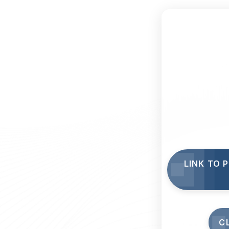
LINK TO 
C